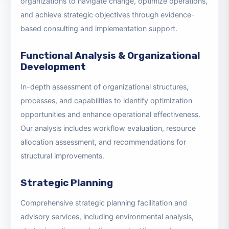
Our Strategy & Transformation Solutions enable
organizations to navigate change, optimize operations,
and achieve strategic objectives through evidence-
based consulting and implementation support.
Functional Analysis & Organizational
Development
In-depth assessment of organizational structures,
processes, and capabilities to identify optimization
opportunities and enhance operational effectiveness.
Our analysis includes workflow evaluation, resource
allocation assessment, and recommendations for
structural improvements.
Strategic Planning