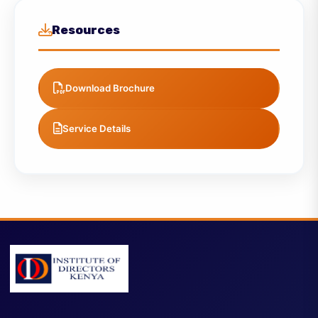
Strategy & Transformation Solutions
Strategy & Transformation Solutions
Resources
Download Brochure
Service Details