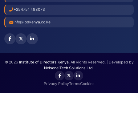
Press Releases
Check Membership
Annual Meeting
Get In Touch
Westlands, Waiyaki Way, Nairobi.
+254751 498073
info@iodkenya.co.ke