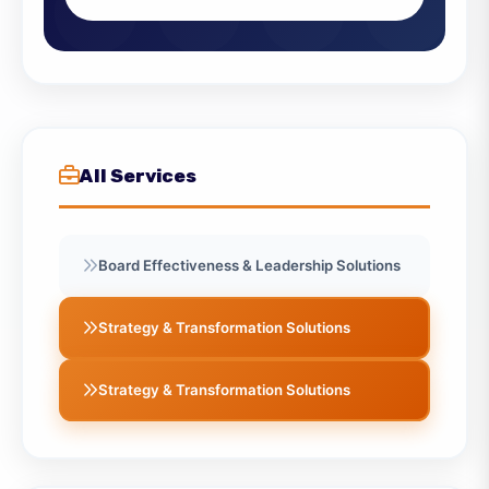
can benefit your organization.
Contact Us
View All Services
All Services
Board Effectiveness & Leadership Solutions