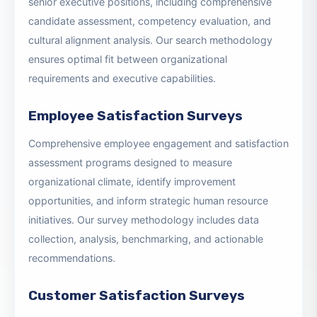
Executive Search & Placement
Professional recruitment and placement services for
senior executive positions, including comprehensive
candidate assessment, competency evaluation, and
cultural alignment analysis. Our search methodology
ensures optimal fit between organizational
requirements and executive capabilities.
Employee Satisfaction Surveys
Comprehensive employee engagement and satisfaction
assessment programs designed to measure
organizational climate, identify improvement
opportunities, and inform strategic human resource
initiatives. Our survey methodology includes data