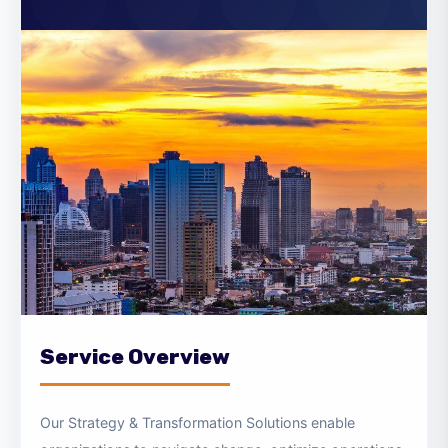
Transformation Solutions
Service Overview