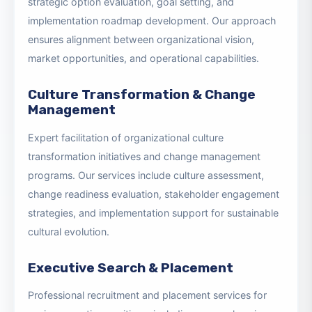
Comprehensive strategic planning facilitation and
advisory services, including environmental analysis,
strategic option evaluation, goal setting, and
implementation roadmap development. Our approach
ensures alignment between organizational vision,
market opportunities, and operational capabilities.
Culture Transformation & Change
Management
Expert facilitation of organizational culture
transformation initiatives and change management
programs. Our services include culture assessment,
change readiness evaluation, stakeholder engagement
strategies, and implementation support for sustainable
cultural evolution.