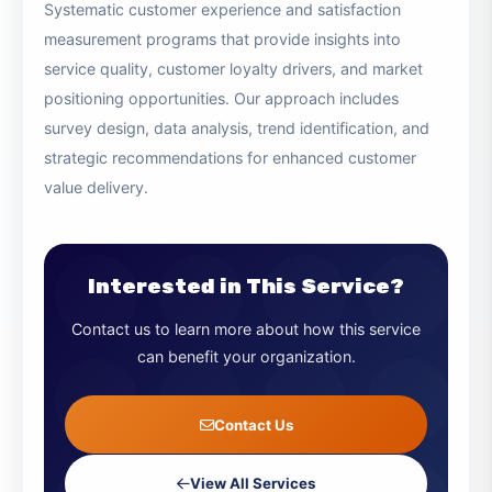
collection, analysis, benchmarking, and actionable
recommendations.
Customer Satisfaction Surveys
Systematic customer experience and satisfaction
measurement programs that provide insights into
service quality, customer loyalty drivers, and market
positioning opportunities. Our approach includes
survey design, data analysis, trend identification, and
strategic recommendations for enhanced customer
value delivery.
Interested in This Service?
Contact us to learn more about how this service