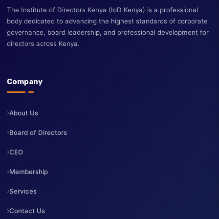
The Institute of Directors Kenya (IoD Kenya) is a professional
body dedicated to advancing the highest standards of corporate
governance, board leadership, and professional development fo
directors across Kenya.
Company
About Us