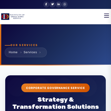
OUR SERVICES
Home
Services
CORPORATE GOVERNANCE SERVICE
Strategy &