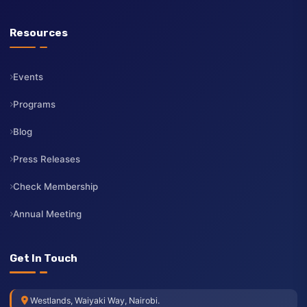
Board of Directors
CEO
Membership
Services
Contact Us
Resources
Events
Programs
Blog