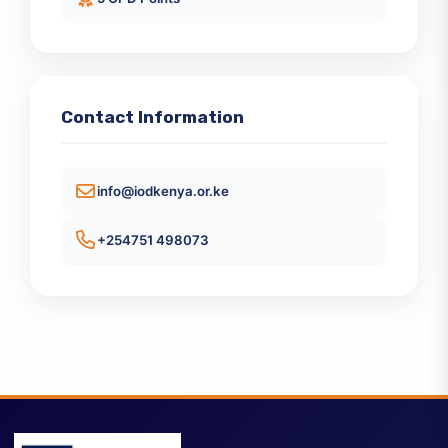
Enhance Your Directorship Acumen
KES 65000
5 CPD Points
Contact Information
info@iodkenya.or.ke
+254751 498073