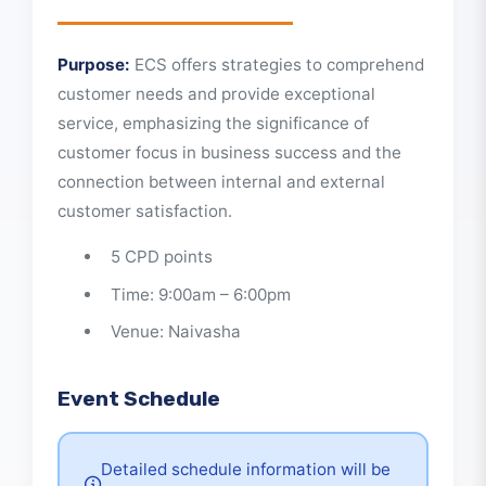
About This Event
Purpose:
ECS offers strategies to comprehend
customer needs and provide exceptional
service, emphasizing the significance of
customer focus in business success and the
connection between internal and external
customer satisfaction.
5 CPD points
Time: 9:00am – 6:00pm
Venue: Naivasha
Event Schedule