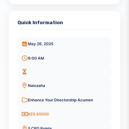
Registration Closed
Quick Information
May 26, 2025
9:00 AM
Naivasha