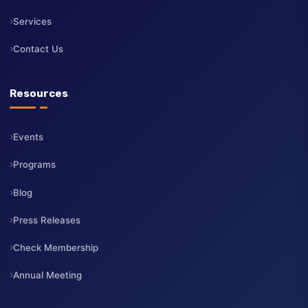
About Us
Board of Directors
CEO
Membership
Services
Contact Us
Resources
Events
Programs