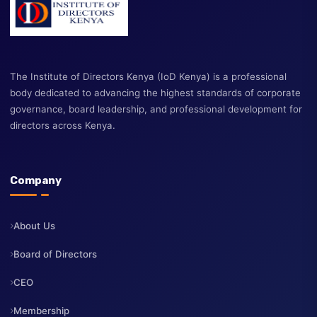
The Institute of Directors Kenya (IoD Kenya) is a professional
body dedicated to advancing the highest standards of corporate
governance, board leadership, and professional development fo
directors across Kenya.
Company