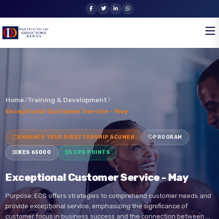
Home
Training & Development
Exceptional Customer Service - May
ENHANCE YOUR DIRECTORSHIP ACUMEN
PROGRAM
KES 65000
5 CPD POINTS
Exceptional Customer Service - May
Purpose: ECS offers strategies to comprehend customer needs an
provide exceptional service, emphasizing the significance of