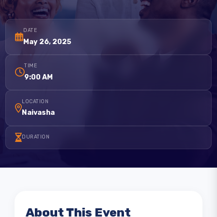
customer focus in business success and the connection between 
DATE
May 26, 2025
TIME
9:00 AM
LOCATION
Naivasha
DURATION