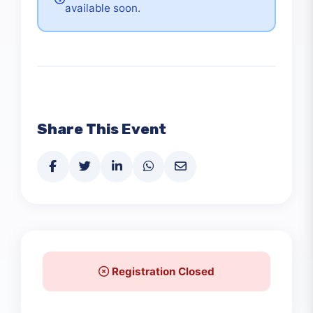
Detailed schedule information will be
available soon.
Share This Event