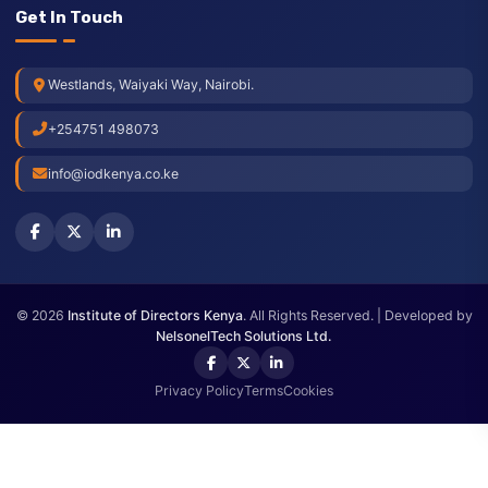
Blog
Press Releases
Check Membership
Annual Meeting
Get In Touch
Westlands, Waiyaki Way, Nairobi.
+254751 498073
info@iodkenya.co.ke