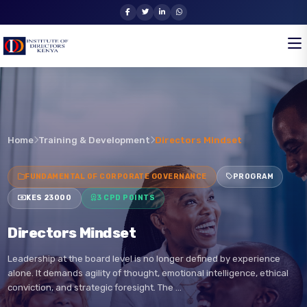
Home
Training & Development
Directors Mindset
FUNDAMENTAL OF CORPORATE GOVERNANCE
PROGRAM
KES 23000
3 CPD POINTS
Directors Mindset
Leadership at the board level is no longer defined by experience
alone. It demands agility of thought, emotional intelligence, ethical
conviction, and strategic foresight. The …