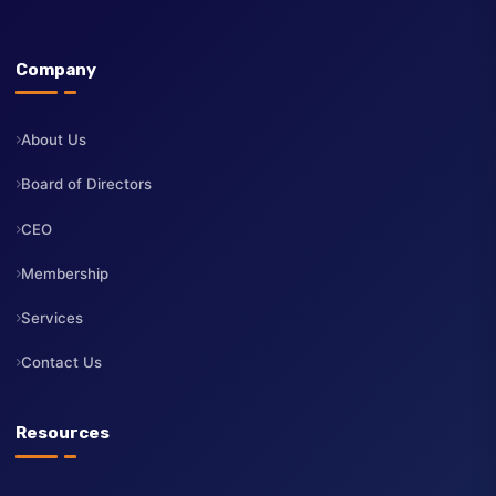
The Institute of Directors Kenya (IoD Kenya) is a professional
body dedicated to advancing the highest standards of corporate
governance, board leadership, and professional development fo
directors across Kenya.
Company
About Us
Board of Directors
CEO