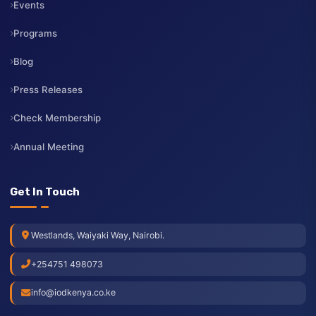
Membership
Services
Contact Us
Resources
Events
Programs
Blog
Press Releases
Check Membership