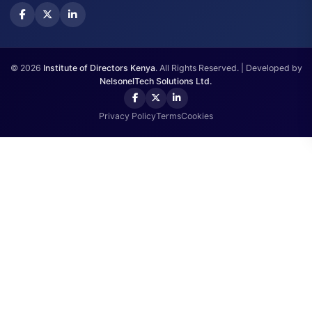
Annual Meeting
Get In Touch
Westlands, Waiyaki Way, Nairobi.
+254751 498073
info@iodkenya.co.ke
© 2026
Institute of Directors Kenya
. All Rights Reserved. | Developed 
NelsonelTech Solutions Ltd.
Privacy Policy
Terms
Cookies