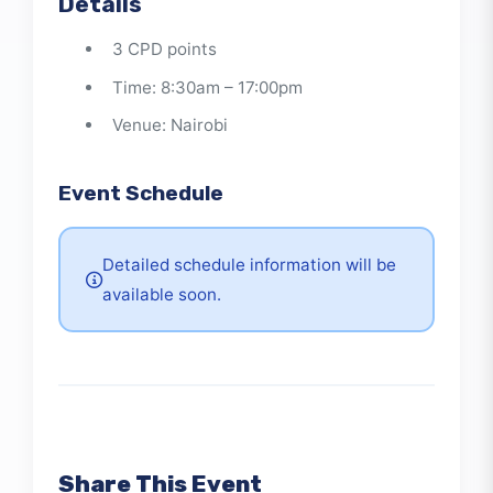
governance environments
Details
3 CPD points
Time: 8:30am – 17:00pm
Venue: Nairobi
Event Schedule
Detailed schedule information will be
available soon.