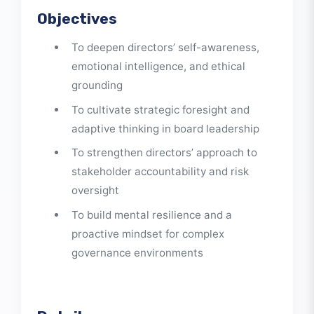
of guiding organizations through complexity
toward sustainable success.
Objectives
To deepen directors’ self-awareness,
emotional intelligence, and ethical
grounding
To cultivate strategic foresight and
adaptive thinking in board leadership
To strengthen directors’ approach to
stakeholder accountability and risk
oversight
To build mental resilience and a
proactive mindset for complex