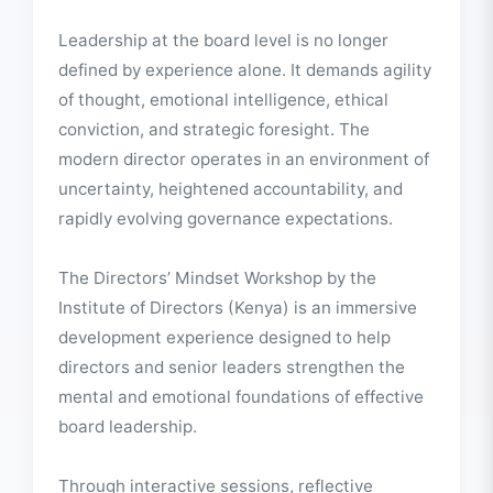
About This Event
Leadership at the board level is no longer
defined by experience alone. It demands agility
of thought, emotional intelligence, ethical
conviction, and strategic foresight. The
modern director operates in an environment of
uncertainty, heightened accountability, and
rapidly evolving governance expectations.
The Directors’ Mindset Workshop by the
Institute of Directors (Kenya) is an immersive
development experience designed to help
directors and senior leaders strengthen the
mental and emotional foundations of effective