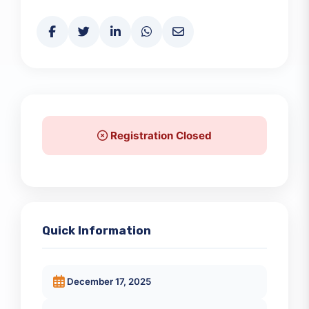
Share This Event
Registration Closed