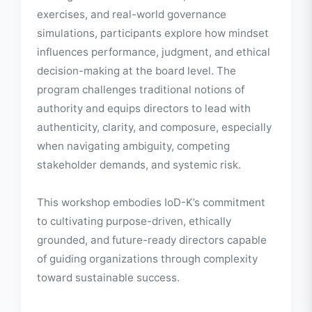
board leadership.
Through interactive sessions, reflective
exercises, and real-world governance
simulations, participants explore how mindset
influences performance, judgment, and ethical
decision-making at the board level. The
program challenges traditional notions of
authority and equips directors to lead with
authenticity, clarity, and composure, especially
when navigating ambiguity, competing
stakeholder demands, and systemic risk.
This workshop embodies IoD-K’s commitment
to cultivating purpose-driven, ethically
grounded, and future-ready directors capable