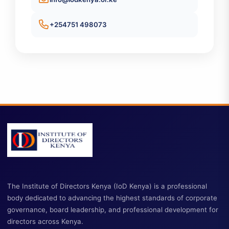
Contact Information
info@iodkenya.or.ke
+254751 498073