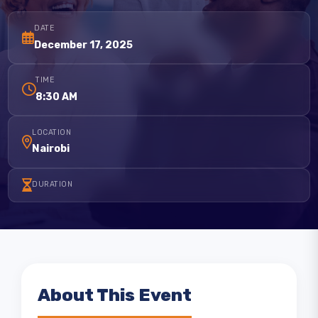
DATE
December 17, 2025
TIME
8:30 AM
LOCATION
Nairobi
DURATION