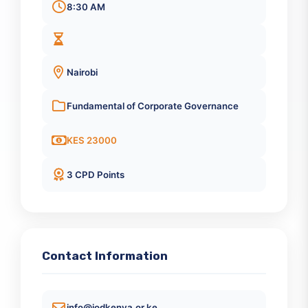
Quick Information
December 17, 2025
8:30 AM
Nairobi
Fundamental of Corporate Governance
KES 23000
3 CPD Points