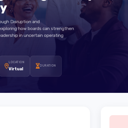
ng Through Disruptio
nty
Through Disruption and
on exploring how boards can strengthen
gic leadership in uncertain operating
LOCATION
DURATION
Virtual