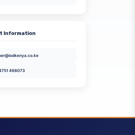
Emerging Issues Free Virtual Webinar
KES 0
ntact Information
ckener@iodkenya.co.ke
+254751 498073