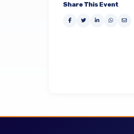
Share This Event