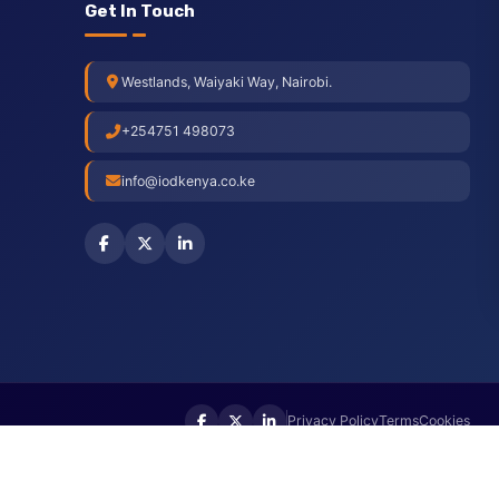
Get In Touch
Westlands, Waiyaki Way, Nairobi.
+254751 498073
info@iodkenya.co.ke