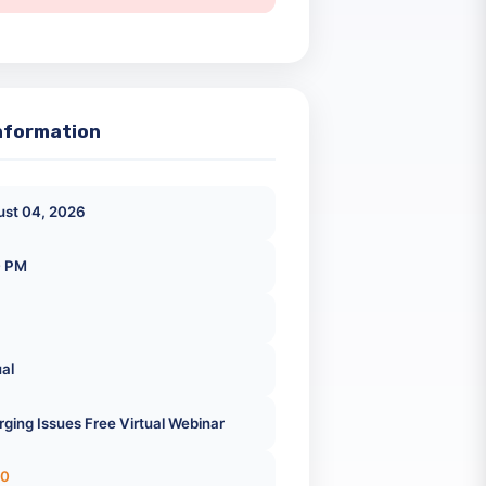
Registration Closed
ick Information
August 04, 2026
2:30 PM
Virtual