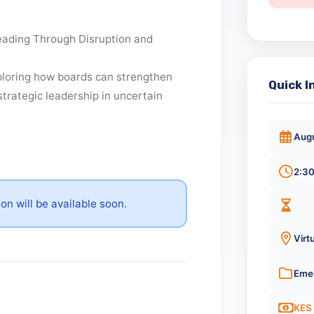
t
: Leading Through Disruption and
exploring how boards can strengthen
Qu
 and strategic leadership in uncertain
ation will be available soon.