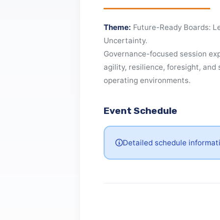
About This Even
Theme:
Future-Ready Boards
Uncertainty.
Governance-focused session 
agility, resilience, foresight,
operating environments.
Event Schedule
Detailed schedule inform