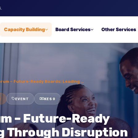
robi.
ip
Capacity Building
Board Services
Other Ser
s’ Forum – Future-Ready Boards: Leading …
INAR
EVENT
KES 0
rum – Future-Ready