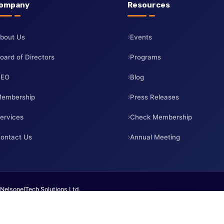
Company
Resources
About Us
Events
Board of Directors
Programs
CEO
Blog
Membership
Press Releases
Services
Check Membership
Contact Us
Annual Meeting