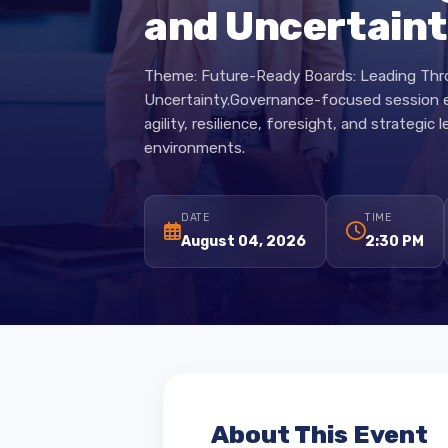
Boards: Leadi
and Uncertai
Theme: Future-Ready Boards: Leading 
Uncertainty.Governance-focused sessi
agility, resilience, foresight, and strate
environments.
DATE
TIME
August 04, 2026
2:30 PM