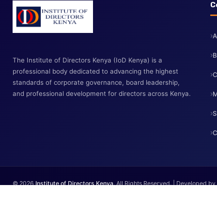
The Institute of Directors Kenya (IoD Kenya) is a
professional body dedicated to advancing the highest
standards of corporate governance, board leadership,
and professional development for directors across Kenya.