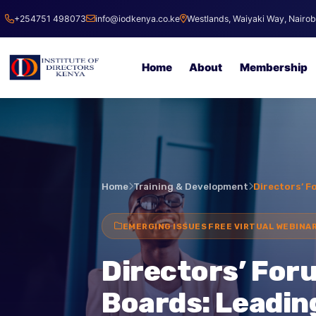
+254751 498073
info@iodkenya.co.ke
Westlands, Waiyaki Way, Nai
Home
About
Membersh
Home
Training & Development
Director
EMERGING ISSUES FREE VIRTUAL WEB
Directors’ Fo