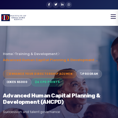
Home
Training & Development
Advanced Human Capital Planning & Development …
ENHANCE YOUR DIRECTORSHIP ACUMEN
PROGRAM
KES 85000
6 CPD POINTS
Advanced Human Capital Planning &
Development (AHCPD)
Succession and talent governance