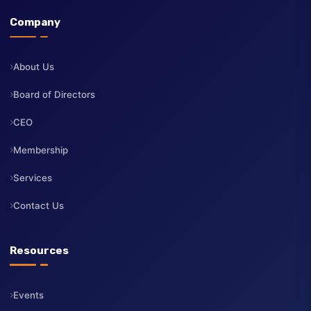
The Institute of Directors Kenya (IoD Kenya) is a professional
body dedicated to advancing the highest standards of corporate
governance, board leadership, and professional development fo
directors across Kenya.
Company
About Us
Board of Directors
CEO
Membership
Services