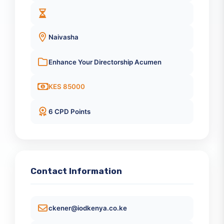
October 21, 2026
8:30 AM
Naivasha
Enhance Your Directorship Acumen
KES 85000
6 CPD Points