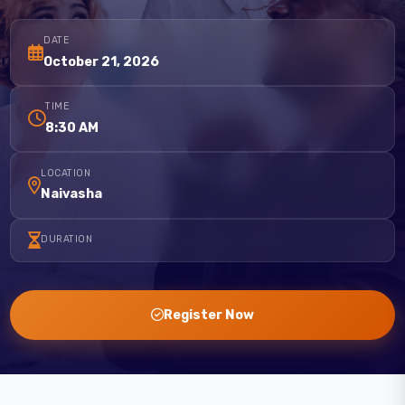
DATE
October 21, 2026
TIME
8:30 AM
LOCATION
Naivasha
DURATION
Register Now