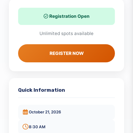
Registration Open
Unlimited spots available
REGISTER NOW
Quick Information