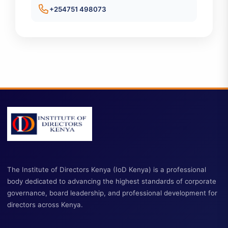
Contact Information
ckener@iodkenya.co.ke
+254751 498073