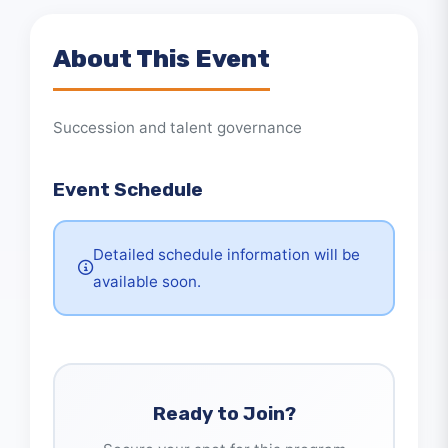
About This Event
Succession and talent governance
Event Schedule
Detailed schedule information will be
available soon.