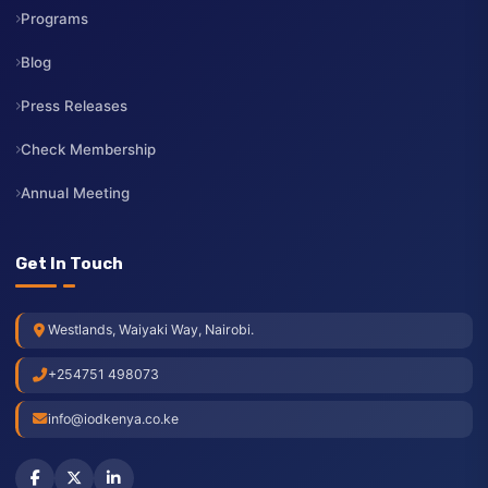
Contact Us
Resources
Events
Programs
Blog
Press Releases
Check Membership
Annual Meeting
Get In Touch