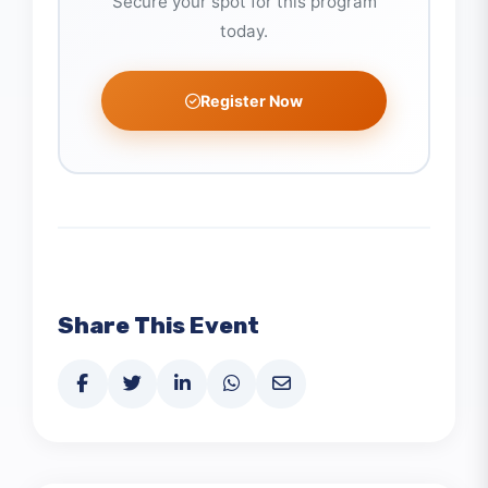
Ready to Join?
Secure your spot for this program
today.
Register Now
Share This Event